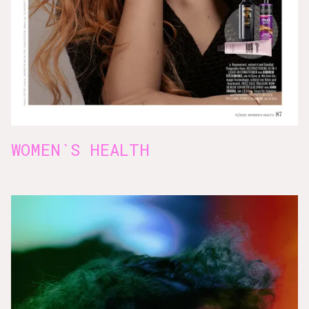
WOMEN`S HEALTH