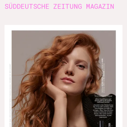
SÜDDEUTSCHE ZEITUNG MAGAZIN