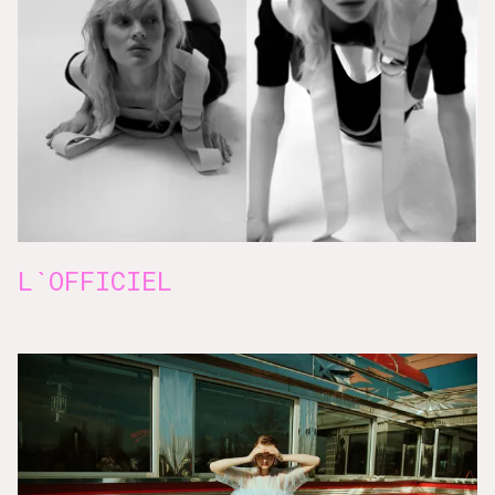
L`OFFICIEL