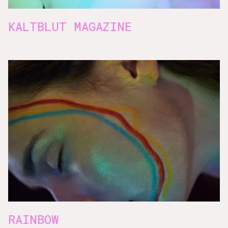
KALTBLUT MAGAZINE
RAINBOW