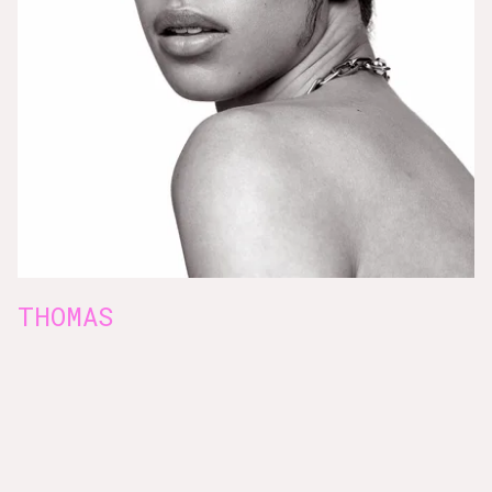
THOMAS