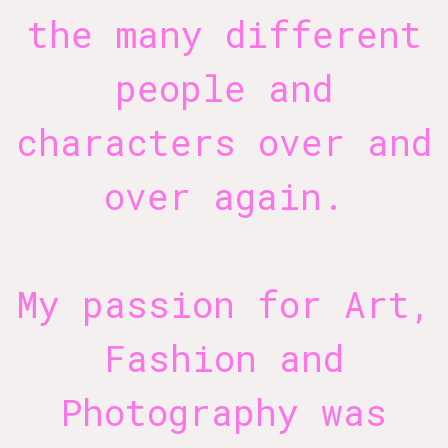
the many different
people and
characters over and
over again.
My passion for Art,
Fashion and
Photography was