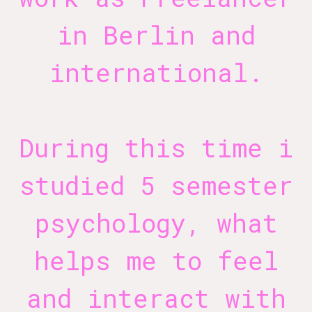
in Berlin and
international.
During this time i
studied 5 semester
psychology, what
helps me to feel
and interact with