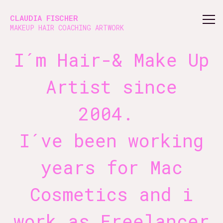
About claudiafischer: Hair-Makeup Artist & Beauty Coach
CLAUDIA FISCHER
MAKEUP HAIR COACHING ARTWORK
I´m Hair-& Make Up
Artist since
2004.
I´ve been working
years for Mac
Cosmetics and i
work as Freelancer