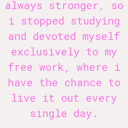
always stronger, so
i stopped studying
and devoted myself
exclusively to my
free work, where i
have the chance to
live it out every
single day.