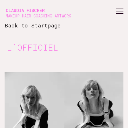
Vsble
CLAUDIA FISCHER
MAKEUP HAIR COACHING ARTWORK
Back to Startpage
L`OFFICIEL