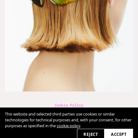
Cookie Policy
Terms & Conditions
This website and selected third parties use cookies or similar
Imprint
Datenschutz
technologies for technical purposes and, with your consent, for other
purposes as specified in the
cookie policy
.
2026 © claudia-fischer.com
REJECT
ACCEPT