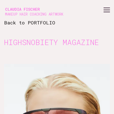
Vsble
CLAUDIA FISCHER
MAKEUP HAIR COACHING ARTWORK
Back to PORTFOLIO
HIGHSNOBIETY MAGAZINE