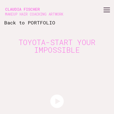
Vsble
CLAUDIA FISCHER
MAKEUP HAIR COACHING ARTWORK
Back to PORTFOLIO
TOYOTA-START YOUR
IMPOSSIBLE