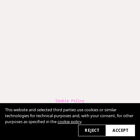
Cookie Policy
Terms & Conditions
This website and selected third parties use cookies or similar
Imprint
Datenschutz
technologies for technical purposes and, with your consent, for other
purposes as specified in the
cookie policy
.
2026 © claudia-fischer.com
REJECT
ACCEPT