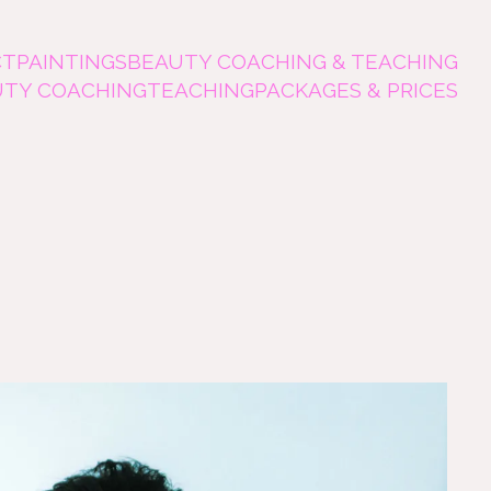
CT
PAINTINGS
BEAUTY COACHING & TEACHING
UTY COACHING
TEACHING
PACKAGES & PRICES