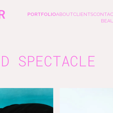
R
PORTFOLIO
ABOUT
CLIENTS
CONTA
BEA
ND SPECTACLE