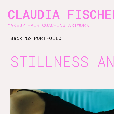
Vsble
CLAUDIA FISCHE
MAKEUP HAIR COACHING ARTWORK
Back to PORTFOLIO
STILLNESS A