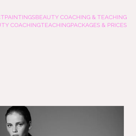
CT
PAINTINGS
BEAUTY COACHING & TEACHING
UTY COACHING
TEACHING
PACKAGES & PRICES