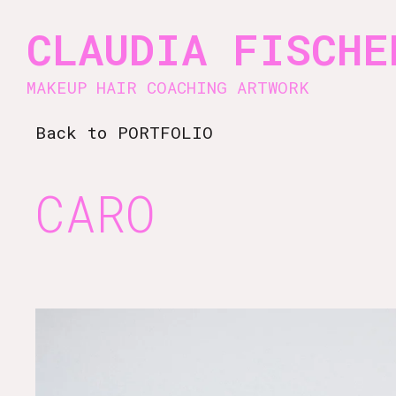
Vsble
CLAUDIA FISCHE
MAKEUP HAIR COACHING ARTWORK
Back to PORTFOLIO
CARO