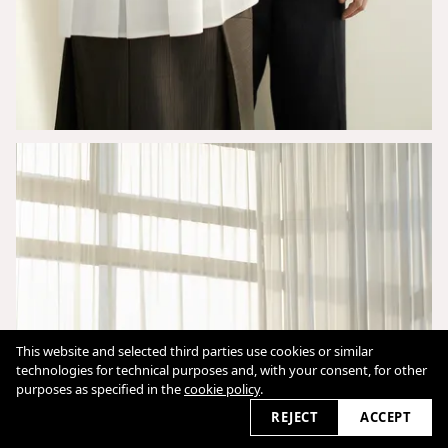
This website and selected third parties use cookies or similar
technologies for technical purposes and, with your consent, for other
purposes as specified in the
cookie policy
.
REJECT
ACCEPT