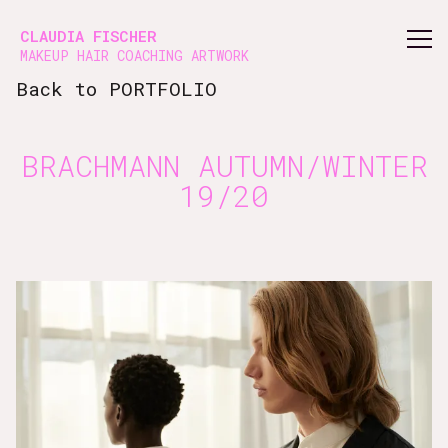
Vsble
CLAUDIA FISCHER
MAKEUP HAIR COACHING ARTWORK
Back to PORTFOLIO
BRACHMANN AUTUMN/WINTER
19/20