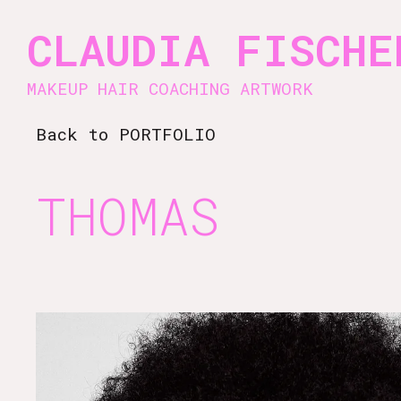
Vsble
CLAUDIA FISCHE
MAKEUP HAIR COACHING ARTWORK
Back
to PORTFOLIO
THOMAS