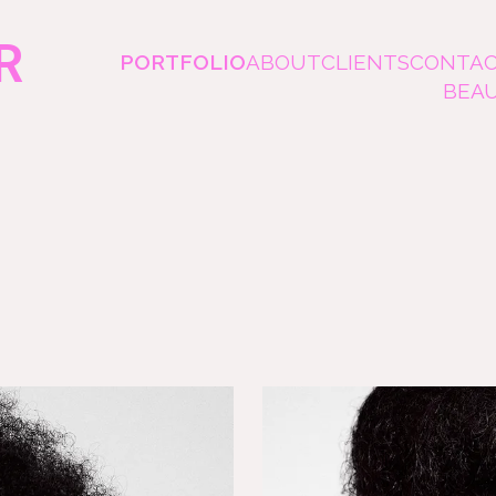
R
PORTFOLIO
ABOUT
CLIENTS
CONTA
BEA