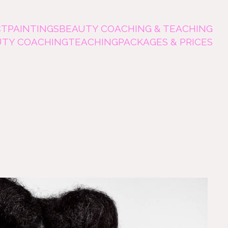
CT
PAINTINGS
BEAUTY COACHING & TEACHING
UTY COACHING
TEACHING
PACKAGES & PRICES