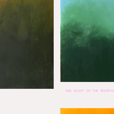
ONE NIGHT IN THE MOUNTA