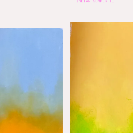
INDIAN SUMMER II