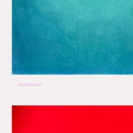
AQUADISIAC