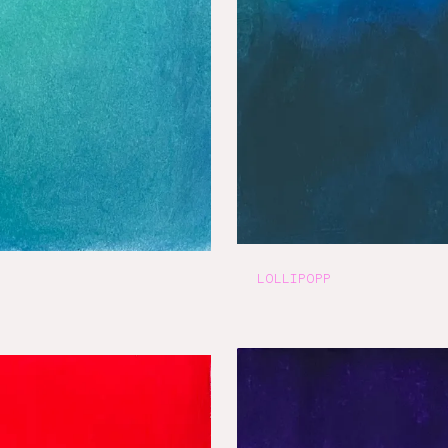
LOLLIPOPP