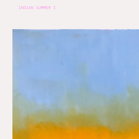
INDIAN SUMMER I