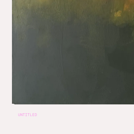
UNTITLED