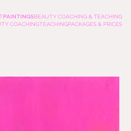
T
PAINTINGS
BEAUTY COACHING & TEACHING
UTY COACHING
TEACHING
PACKAGES & PRICES