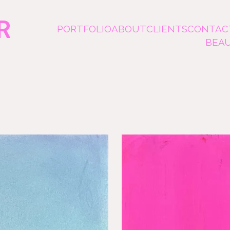
R
PORTFOLIO
ABOUT
CLIENTS
CONTAC
BEA